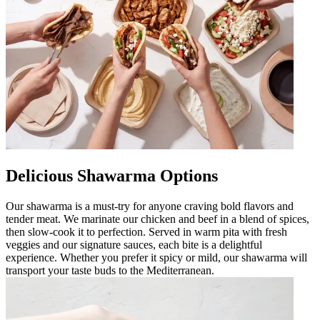
Delicious Shawarma Options
Our shawarma is a must-try for anyone craving bold flavors and
tender meat. We marinate our chicken and beef in a blend of spices,
then slow-cook it to perfection. Served in warm pita with fresh
veggies and our signature sauces, each bite is a delightful
experience. Whether you prefer it spicy or mild, our shawarma will
transport your taste buds to the Mediterranean.