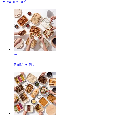
View menu
Build A Pita