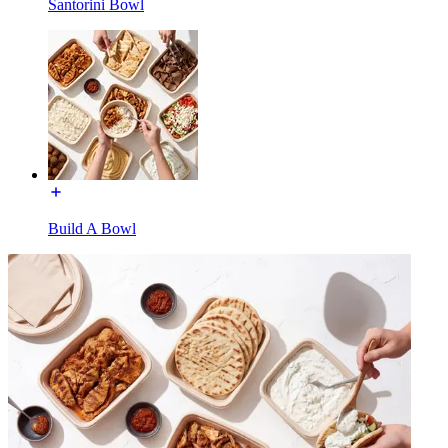
Santorini Bowl
Build A Bowl