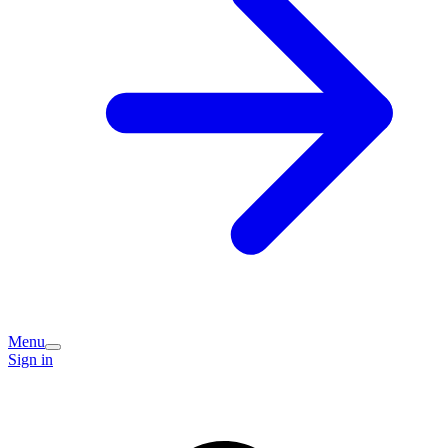
Menu
Sign in