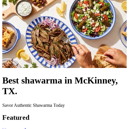
Best shawarma in McKinney,
TX.
Savor Authentic Shawarma Today
Featured