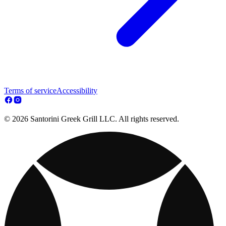
Terms of service
Accessibility
© 2026 Santorini Greek Grill LLC. All rights reserved.