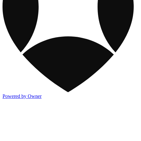
Powered by Owner