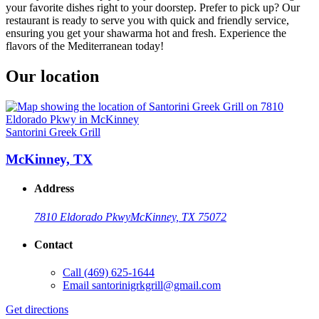
your favorite dishes right to your doorstep. Prefer to pick up? Our
restaurant is ready to serve you with quick and friendly service,
ensuring you get your shawarma hot and fresh. Experience the
flavors of the Mediterranean today!
Our location
Santorini Greek Grill
McKinney, TX
Address
7810 Eldorado Pkwy
McKinney, TX 75072
Contact
Call
(469) 625-1644
Email
santorinigrkgrill@gmail.com
Get directions