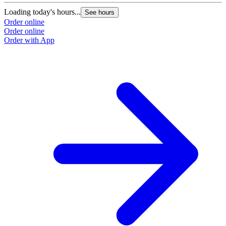
Loading today's hours...
See hours
Order online
Order online
Order with App