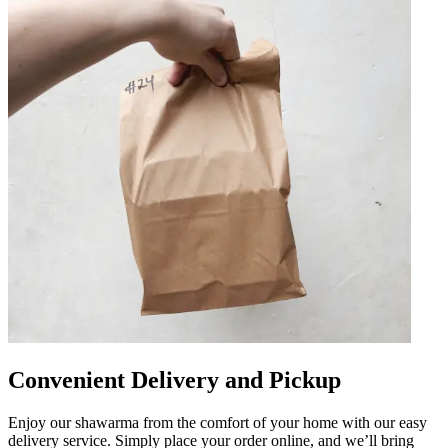
Convenient Delivery and Pickup
Enjoy our shawarma from the comfort of your home with our easy
delivery service. Simply place your order online, and we’ll bring