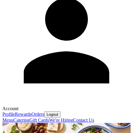
Account
Profile
Rewards
Orders
Logout
Menu
Catering
Gift Cards
We're Hiring
Contact Us