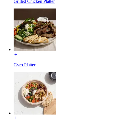
Grilled Chicken Platter
Gyro Platter