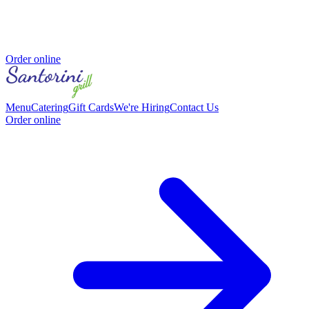
Order online
Menu
Catering
Gift Cards
We're Hiring
Contact Us
Order online