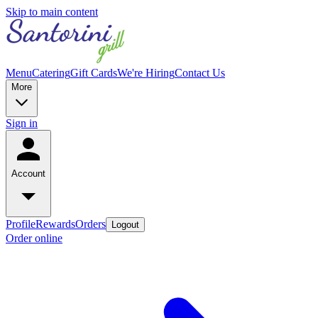
Skip to main content
Menu
Catering
Gift Cards
We're Hiring
Contact Us
More
Sign in
Account
Profile
Rewards
Orders
Logout
Order online