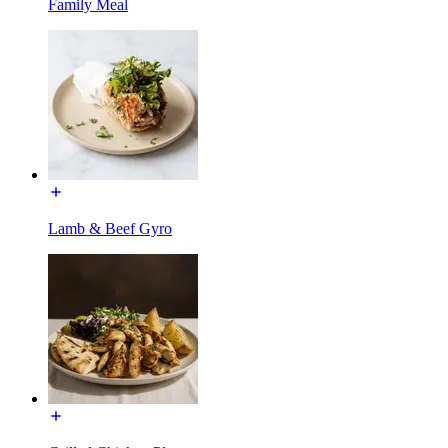
Family Meal
Lamb & Beef Gyro