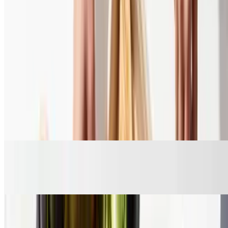
Shrimp Skewer
$10.45
Sides
Side Rice
$4.45
Roasted Lemon Potatoes
$4.95
Warm Pita