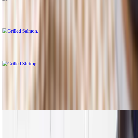
Grilled Salmon
$19.95
Grilled Shrimp
$19.95
Vegetarian Platter
$19.95
Spanakopita, dolma, hummus, falafel. Served with Greek Salad,
rice+roasted lemon potatoes
Family Meals