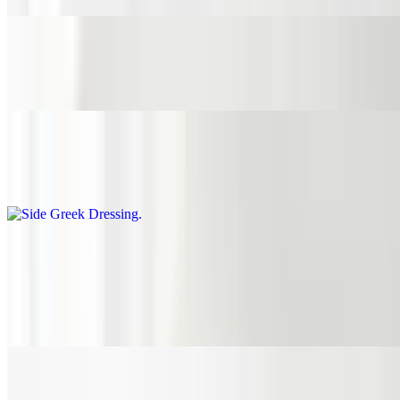
Side Olives & Peperoncini
$3.95
Side Greek Dressing
$1.45
Sauces
Side Hummus
$1.45
Side Spicy Hummus