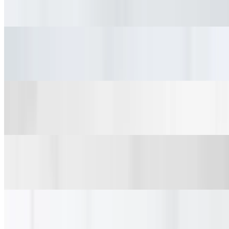
$15.90+
Harissa Gyro
$16.34+
Falafel Gyro
$15.70+
Vegetarian Gyro
$15.34+
Salads