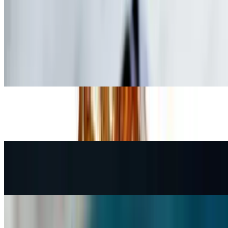
Drinks
Speciality drinks coming soon.
Fountain Soda
$2.95
Bottled Water
$1.95
Perrier Mineral Water
$3.45
Kids' Menu