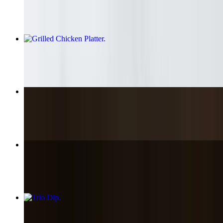
$15.90+
Grilled Chicken Platter
$16.85+
Chicken Kabob
$18.89
Greek Street Fries
$6.45
Trio Dip
$13.85