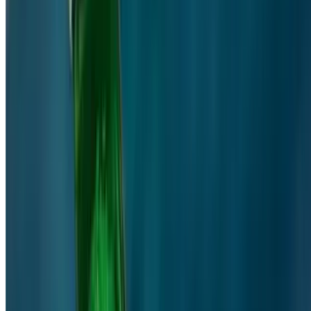
Powered by Owner