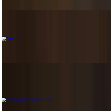
$8.45
Tzatziki Dip
$7.45
Spicy Feta Dip
$7.89
Baba Ganoush Eggplant Dip
$8.89
Rosted Eggplant Dip
Trio Dip