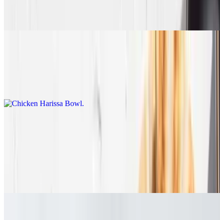
Fresh Arugula, roasted walnuts, cranberries, cucumber+tomato,
Dijon dressing, & Tzatziki
Chicken Harissa Bowl
$14.45
Spicy grilled chicken with rice, greek salad, hummus
Pitas
The perfect recipe all wrapped in warm pita
Lamb & Beef Gyro
$15.90+
Chicken Gyro