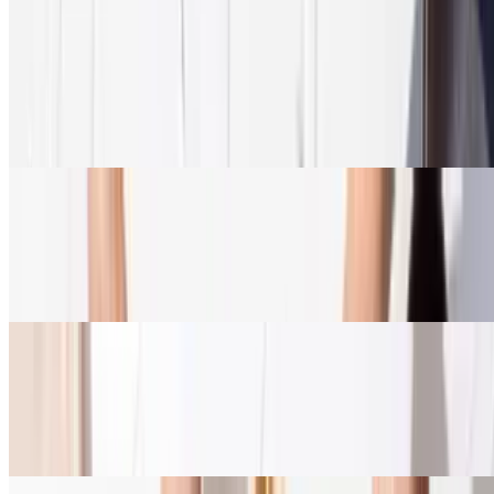
Enough for the entire family
Family Meal
$64.95+
Served with salad, rice + roasted Lemon potatoes, sauce, & warm
pita
Build A Pita
$79.89
Build it. Bite it. Love it. Serves 5-6
Build A Bowl
$87.45+
Build your own bowl, your own way. Serves 5-6