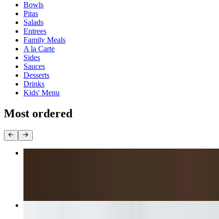
Bowls
Pitas
Salads
Entrees
Family Meals
A la Carte
Sides
Sauces
Desserts
Drinks
Kids' Menu
Most ordered
Gyro Platter
$16.85+
Lamb & Beef Gyro