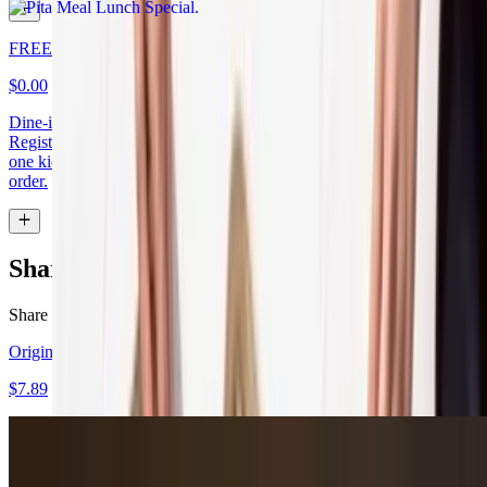
FREE Kids Bowl
$0.00
Dine-in Only - Show this app to redeem a FREE Kids Bowl at the
Register. One Free Kids Meal with purchase of Adult Meal! Limit
one kids meal per adult meal with maximum 2 free kids meals per
order.
Shareables
Share the love!
Original Hummus
$7.89
Spicy Hummus