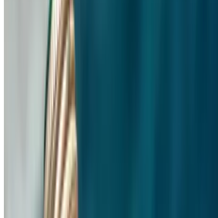
Catering
Gift Cards
We're Hiring
Contact Us
Terms of service
Accessibility