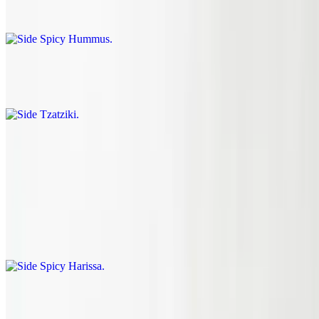
$1.75
Side Tzatziki
$0.95
Side Schug
$1.45
Side Spicy Harissa
$1.45
Pint Of Tzatziki
$10.00