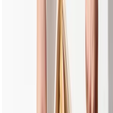
A la Carte
Gyro Meat
$13.00+
Grilled Chicken
$13.00+
Chicken Kabob Skewer
$9.89
Beef Kabob Skewer
$9.89