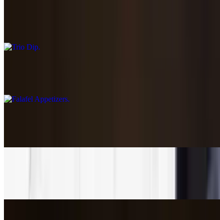
$13.85
Choose three of your favorite dips
Falafel Appetizers
$8.45
Dolma-Stuffed Grape Leaves
$6.89
Greek Street Fries
$6.45