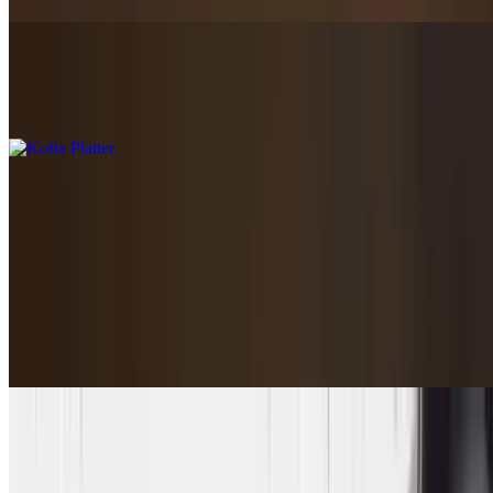
Kofta Platter
$16.85+
Bowls
Bowls full of flavor!
Santorini Bowl
$12.85
Rice, greek salad, chickpeas, and Tzatziki
Harvest Salad Bowl
$14.95