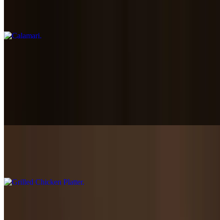
Calamari
$12.45
Plates
Served rice greek salad, warm pita, & tzatziki sauce
Gyro Platter
$16.85+
Grilled Chicken Platter
$16.85+
Falafel Platter
$15.85+