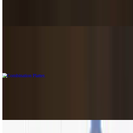
Beef Shish Kabob
$18.89
Combination Platter
$27.89
Chicken souvlaki, kofta, gyro. Served with Greek salad,
rice+roasted potatoes
Mixed Grill For Two
$56.95
(2) lamb chops, (2) beef kabobs, grilled chicken+gyro. Served with
Greek salad, rice+roasted potatoes