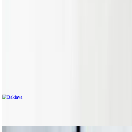
Pint Of Hummus
$10.00
Desserts
Got a sweet tooth? We got you covered.
Baklava
$5.95
Chocolate Cake
$5.95