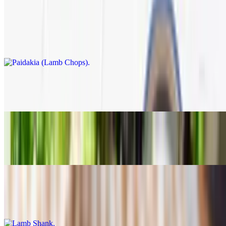
Paidakia (Lamb Chops)
$35.95
Charbroiled and served with Greek salad, rice+roasted lemon
potatoes
Moussaka
$14.89
Pastichio
$14.89
Lamb Shank
$25.95