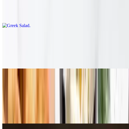
Greek Salad
$11.95
Harvest Salad
$11.95
Argula, walnuts, cranberries, cucumber+tomato, Dijon dressing, &
Tzatziki
Entrees
Served with rice + roasted lemon potatoes
Chicken Kabob
$18.89