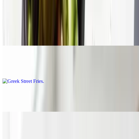
$1.45
French Fries
$4.45
Greek Street Fries
$6.45
Side Greek Salad
$4.95
Side Feta
$1.75