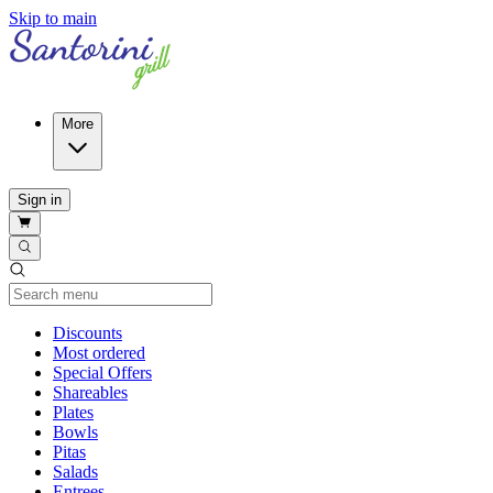
Skip to main
More
Sign in
Current Category
Discounts
Most ordered
Special Offers
Shareables
Plates
Bowls
Pitas
Salads
Entrees