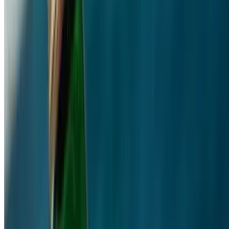
Santorini Greek Grill LLC 2026 All Rights Reserved