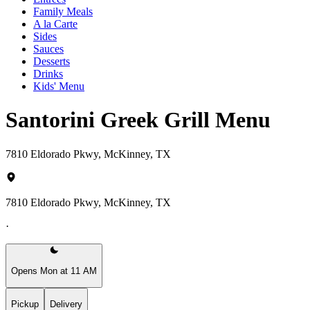
Family Meals
A la Carte
Sides
Sauces
Desserts
Drinks
Kids' Menu
Santorini Greek Grill Menu
7810 Eldorado Pkwy, McKinney, TX
7810 Eldorado Pkwy, McKinney, TX
·
Opens Mon at 11 AM
Pickup
Delivery