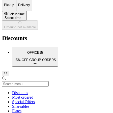
Pickup
Delivery
Pickup time
Select time...
Ordering not available
Discounts
OFFICE15
15% OFF GROUP ORDERS
Current Category
Discounts
Most ordered
Special Offers
Shareables
Plates