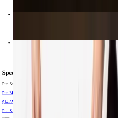
Beef Shish Kabob
$18.89
Family Meal
$64.95+
Special Offers
Pita Sandwich Lunch Combo With Side & Drink
Pita Meal Lunch Special
$14.85
Pita Sandwich Lunch Combo With Side & Drink