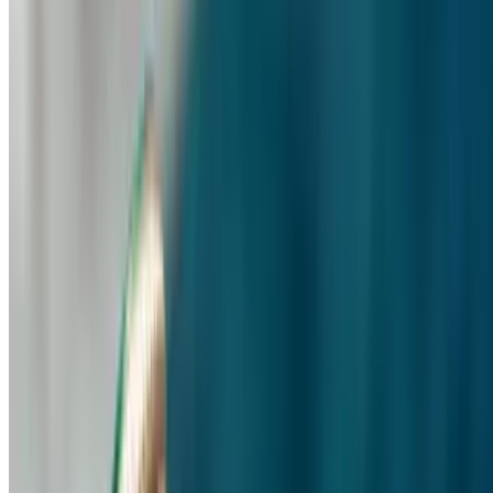
For the kiddos
Kids Gyro Platter
$9.89
Kids Chicken Platter
$9.89
Kids Chicken Tenders
$9.89
Menu