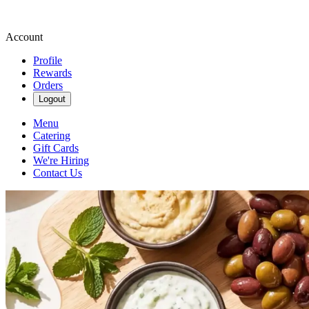
Account
Profile
Rewards
Orders
Logout
Menu
Catering
Gift Cards
We're Hiring
Contact Us