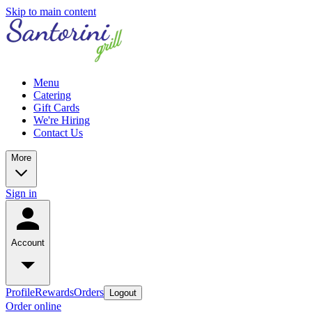
Skip to main content
Menu
Catering
Gift Cards
We're Hiring
Contact Us
More
Sign in
Account
Profile
Rewards
Orders
Logout
Order online