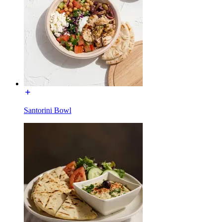
Santorini Bowl