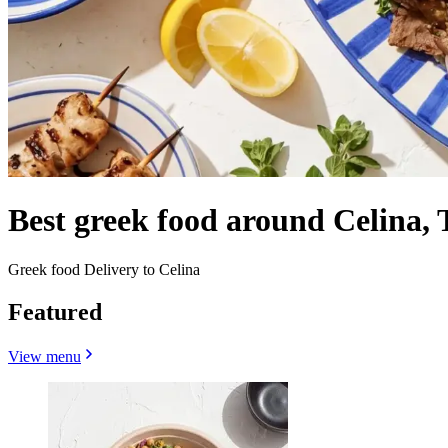
Best greek food around Celina,
Greek food Delivery to Celina
Featured
View menu