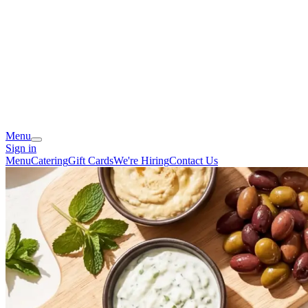
Menu
Sign in
Menu
Catering
Gift Cards
We're Hiring
Contact Us