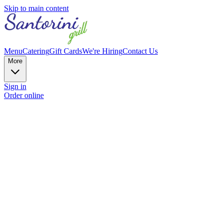
Skip to main content
Menu
Catering
Gift Cards
We're Hiring
Contact Us
More
Sign in
Order online