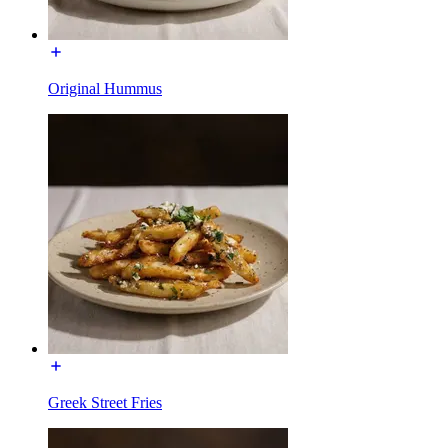
Original Hummus
Greek Street Fries